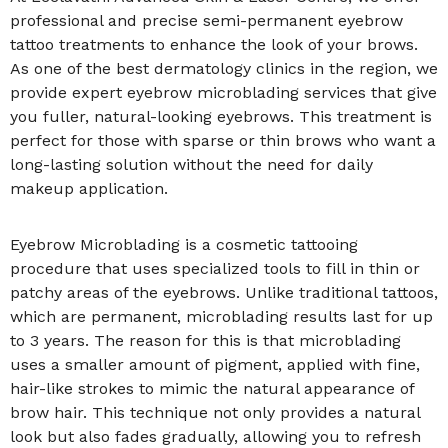
professional and precise semi-permanent eyebrow
tattoo treatments to enhance the look of your brows.
As one of the best dermatology clinics in the region, we
provide expert eyebrow microblading services that give
you fuller, natural-looking eyebrows. This treatment is
perfect for those with sparse or thin brows who want a
long-lasting solution without the need for daily
makeup application.
Eyebrow Microblading is a cosmetic tattooing
procedure that uses specialized tools to fill in thin or
patchy areas of the eyebrows. Unlike traditional tattoos,
which are permanent, microblading results last for up
to 3 years. The reason for this is that microblading
uses a smaller amount of pigment, applied with fine,
hair-like strokes to mimic the natural appearance of
brow hair. This technique not only provides a natural
look but also fades gradually, allowing you to refresh