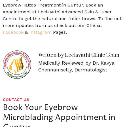
Eyebrow Tattoo Treatment in Guntur. Book an
appointment at Leelavathi Advanced Skin & Laser
Centre to get the natural and fuller brows. To find out
more updates from us check out our Official
Facebook
&
Instagram
Pages.
Written by Leelavathi Clinic Team
Medically Reviewed by Dr. Kavya
Chennamsetty, Dermatologist
CONTACT US
Book Your Eyebrow
Microblading Appointment in