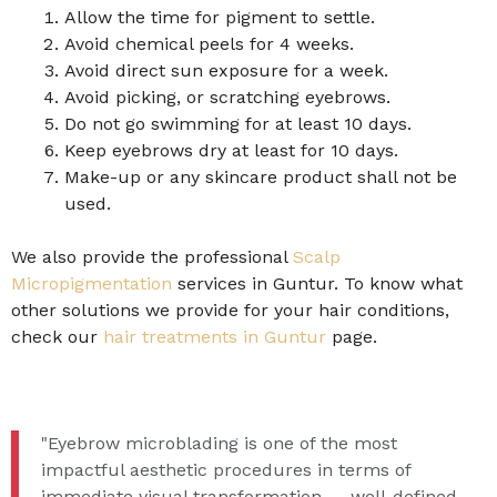
Allow the time for pigment to settle.
Avoid chemical peels for 4 weeks.
Avoid direct sun exposure for a week.
Avoid picking, or scratching eyebrows.
Do not go swimming for at least 10 days.
Keep eyebrows dry at least for 10 days.
Make-up or any skincare product shall not be
used.
We also provide the professional
Scalp
Micropigmentation
services in Guntur. To know what
other solutions we provide for your hair conditions,
check our
hair treatments in Guntur
page.
"Eyebrow microblading is one of the most
impactful aesthetic procedures in terms of
immediate visual transformation — well-defined