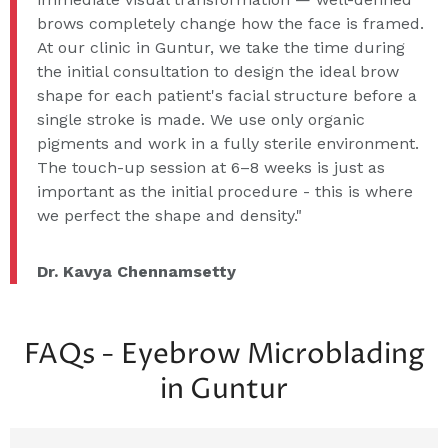
brows completely change how the face is framed.
At our clinic in Guntur, we take the time during
the initial consultation to design the ideal brow
shape for each patient's facial structure before a
single stroke is made. We use only organic
pigments and work in a fully sterile environment.
The touch-up session at 6–8 weeks is just as
important as the initial procedure - this is where
we perfect the shape and density."
Dr. Kavya Chennamsetty
FAQs - Eyebrow Microblading
in Guntur