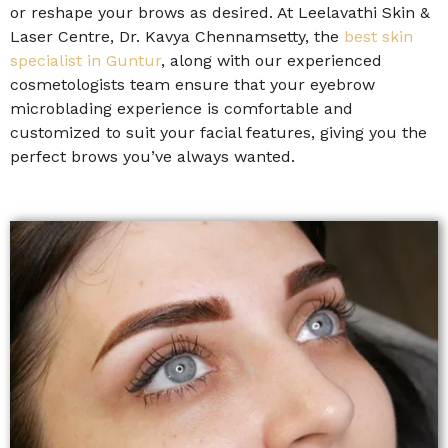
or reshape your brows as desired. At Leelavathi Skin &
Laser Centre, Dr. Kavya Chennamsetty, the
best skin
specialist in Guntur
, along with our experienced
cosmetologists team ensure that your eyebrow
microblading experience is comfortable and
customized to suit your facial features, giving you the
perfect brows you’ve always wanted.