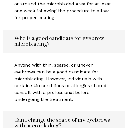
or around the microbladed area for at least
one week following the procedure to allow
for proper healing.
Who is a good candidate for eyebrow
microblading?
Anyone with thin, sparse, or uneven
eyebrows can be a good candidate for
microblading. However, individuals with
certain skin conditions or allergies should
consult with a professional before
undergoing the treatment.
Can I change the shape of my eyebrows
with microblading?