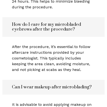
24 hours. This helps to minimize bleeding
during the procedure.
How do I care for my microbladed
eyebrows after the procedure?
After the procedure, it’s essential to follow
aftercare instructions provided by your
cosmetologist. This typically includes
keeping the area clean, avoiding moisture,
and not picking at scabs as they heal.
Can I wear makeup after microblading?
It is advisable to avoid applying makeup on