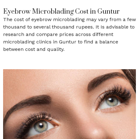
Eyebrow Microblading Cost in Guntur
The cost of eyebrow microblading may vary from a few
thousand to several thousand rupees. It Is advisable to
research and compare prices across different
microblading clinics in Guntur to find a balance
between cost and quality.