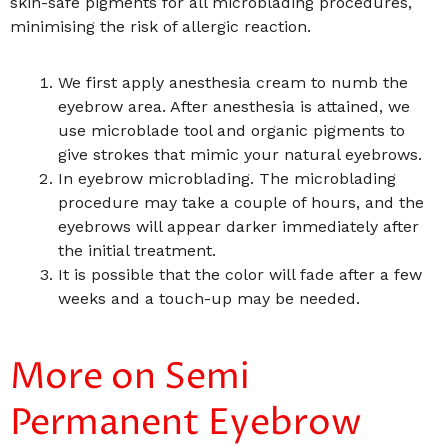
skin-safe pigments for all microblading procedures,
minimising the risk of allergic reaction.
We first apply anesthesia cream to numb the
eyebrow area. After anesthesia is attained, we
use microblade tool and organic pigments to
give strokes that mimic your natural eyebrows.
In eyebrow microblading. The microblading
procedure may take a couple of hours, and the
eyebrows will appear darker immediately after
the initial treatment.
It is possible that the color will fade after a few
weeks and a touch-up may be needed.
More on Semi
Permanent Eyebrow