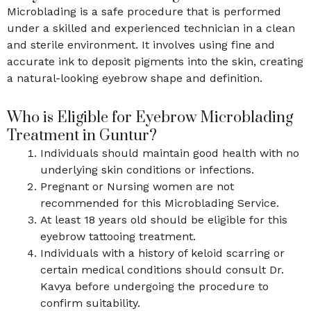
Microblading is a safe procedure that is performed
under a skilled and experienced technician in a clean
and sterile environment. It involves using fine and
accurate ink to deposit pigments into the skin, creating
a natural-looking eyebrow shape and definition.
Who is Eligible for Eyebrow Microblading
Treatment in Guntur?
Individuals should maintain good health with no
underlying skin conditions or infections.
Pregnant or Nursing women are not
recommended for this Microblading Service.
At least 18 years old should be eligible for this
eyebrow tattooing treatment.
Individuals with a history of keloid scarring or
certain medical conditions should consult Dr.
Kavya before undergoing the procedure to
confirm suitability.