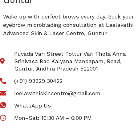
Guntur
Wake up with perfect brows every day. Book your
eyebrow microblading consultation at Leelavathi
Advanced Skin & Laser Centre, Guntur.
Puvada Vari Street Pottur Vari Thota Anna
Srinivasa Rao Kalyana Mandapam, Road,
Guntur, Andhra Pradesh 522001
(+91) 93929 30422
leelavathiskincentre@gmail.com
WhatsApp Us
Mon–Sat: 10:30 AM – 6:00 PM