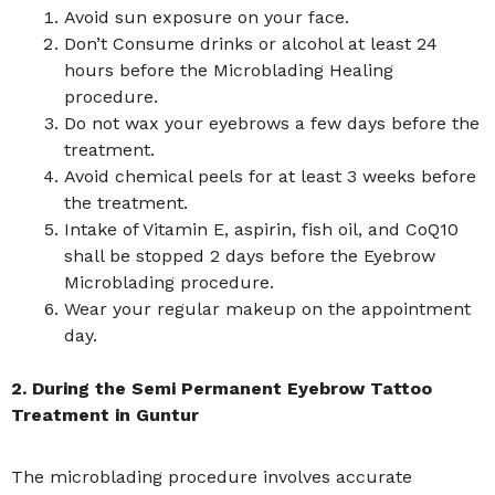
Avoid sun exposure on your face.
Don’t Consume drinks or alcohol at least 24
hours before the Microblading Healing
procedure.
Do not wax your eyebrows a few days before the
treatment.
Avoid chemical peels for at least 3 weeks before
the treatment.
Intake of Vitamin E, aspirin, fish oil, and CoQ10
shall be stopped 2 days before the Eyebrow
Microblading procedure.
Wear your regular makeup on the appointment
day.
2. During the Semi Permanent Eyebrow Tattoo
Treatment in Guntur
The microblading procedure involves accurate