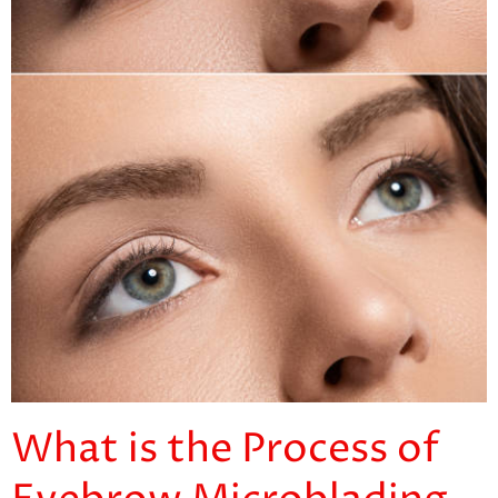
What is the Process of