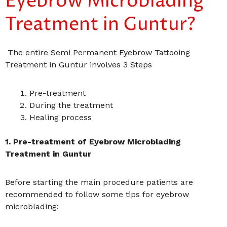
Eyebrow Microblading
Treatment in Guntur?
The entire Semi Permanent Eyebrow Tattooing
Treatment in Guntur involves 3 Steps
Pre-treatment
During the treatment
Healing process
1. Pre-treatment of Eyebrow Microblading
Treatment in Guntur
Before starting the main procedure patients are
recommended to follow some tips for eyebrow
microblading: