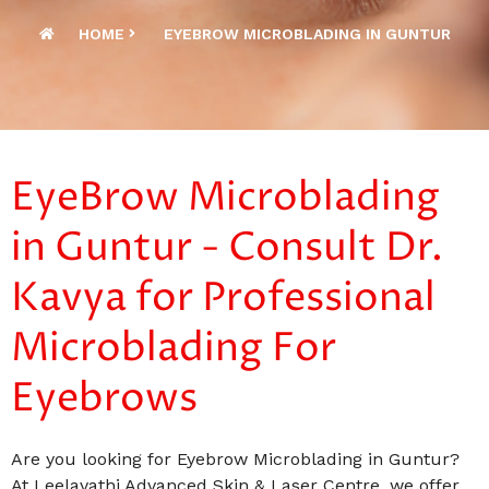
HOME
EYEBROW MICROBLADING IN GUNTUR
EyeBrow Microblading
in Guntur - Consult Dr.
Kavya for Professional
Microblading For
Eyebrows
Are you looking for Eyebrow Microblading in Guntur?
At Leelavathi Advanced Skin & Laser Centre, we offer