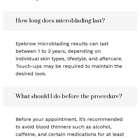
How long does microblading last?
Eyebrow microblading results can last
between 1 to 3 years, depending on
individual skin types, lifestyle, and aftercare.
Touch-ups may be required to maintain the
desired look.
What should I do before the procedure?
Before your appointment, it’s recommended
to avoid blood thinners such as alcohol,
caffeine, and certain medications for at least