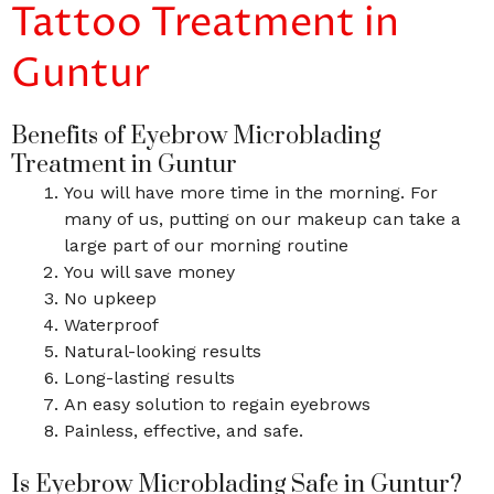
Tattoo Treatment in
Guntur
Benefits of Eyebrow Microblading
Treatment in Guntur
You will have more time in the morning. For
many of us, putting on our makeup can take a
large part of our morning routine
You will save money
No upkeep
Waterproof
Natural-looking results
Long-lasting results
An easy solution to regain eyebrows
Painless, effective, and safe.
Is Eyebrow Microblading Safe in Guntur?