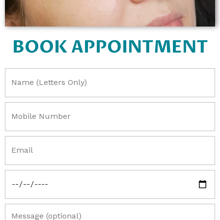
BOOK APPOINTMENT