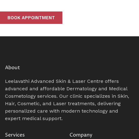
BOOK APPOINTMENT
About
Leelavathi Advanced Skin & Laser Centre offers
advanced and affordable Dermatology and Medical
Cosmetology services. Our clinic specializes in Skin,
Hair, Cosmetic, and Laser treatments, delivering
personalized care with modern technology and
expert medical support.
Services
Company