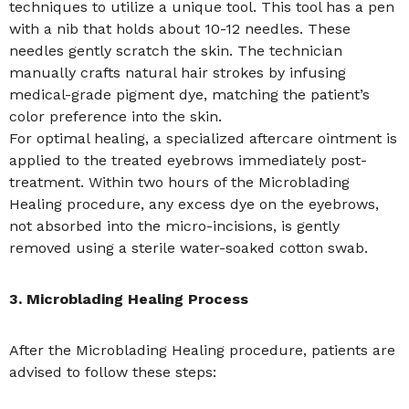
techniques to utilize a unique tool. This tool has a pen
with a nib that holds about 10-12 needles. These
needles gently scratch the skin. The technician
manually crafts natural hair strokes by infusing
medical-grade pigment dye, matching the patient’s
color preference into the skin.
For optimal healing, a specialized aftercare ointment is
applied to the treated eyebrows immediately post-
treatment. Within two hours of the Microblading
Healing procedure, any excess dye on the eyebrows,
not absorbed into the micro-incisions, is gently
removed using a sterile water-soaked cotton swab.
3. Microblading Healing Process
After the Microblading Healing procedure, patients are
advised to follow these steps: