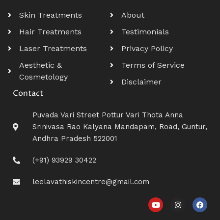
Skin Treatments
About
Hair Treatments
Testimonials
Laser Treatments
Privacy Policy
Aesthetic &
Terms of Service
Cosmetology
Disclaimer
Contact
Puvada Vari Street Pottur Vari Thota Anna
Srinivasa Rao Kalyana Mandapam, Road, Guntur,
Andhra Pradesh 522001
(+91) 93929 30422
leelavathiskincentre@gmail.com
Y
I
F
o
n
a
u
s
c