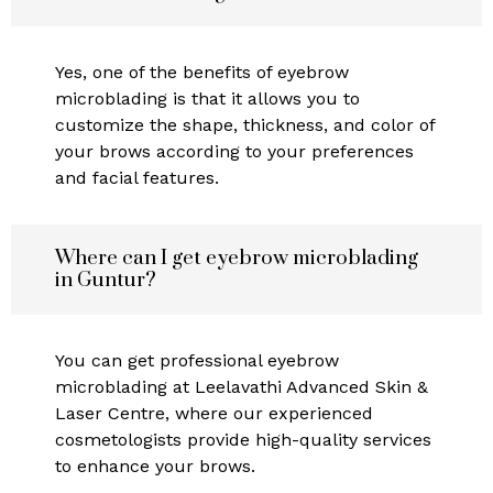
Yes, one of the benefits of eyebrow
microblading is that it allows you to
customize the shape, thickness, and color of
your brows according to your preferences
and facial features.
Where can I get eyebrow microblading
in Guntur?
You can get professional eyebrow
microblading at Leelavathi Advanced Skin &
Laser Centre, where our experienced
cosmetologists provide high-quality services
to enhance your brows.