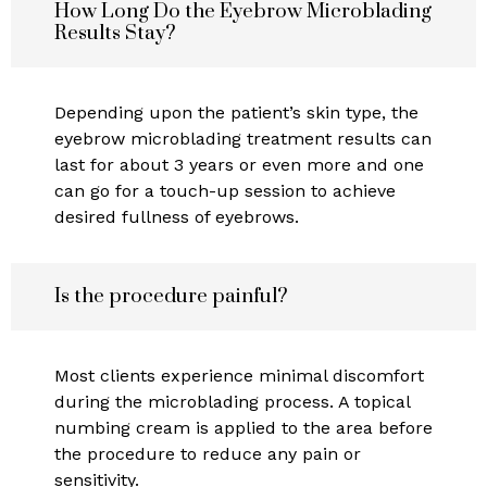
How Long Do the Eyebrow Microblading
Results Stay?
Depending upon the patient’s skin type, the
eyebrow microblading treatment results can
last for about 3 years or even more and one
can go for a touch-up session to achieve
desired fullness of eyebrows.
Is the procedure painful?
Most clients experience minimal discomfort
during the microblading process. A topical
numbing cream is applied to the area before
the procedure to reduce any pain or
sensitivity.