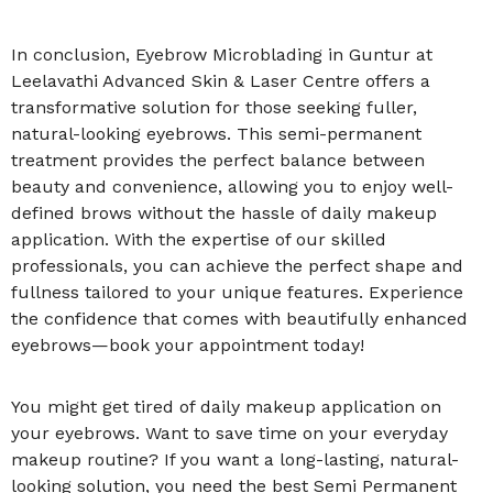
In conclusion, Eyebrow Microblading in Guntur at
Leelavathi Advanced Skin & Laser Centre offers a
transformative solution for those seeking fuller,
natural-looking eyebrows. This semi-permanent
treatment provides the perfect balance between
beauty and convenience, allowing you to enjoy well-
defined brows without the hassle of daily makeup
application. With the expertise of our skilled
professionals, you can achieve the perfect shape and
fullness tailored to your unique features. Experience
the confidence that comes with beautifully enhanced
eyebrows—book your appointment today!
You might get tired of daily makeup application on
your eyebrows. Want to save time on your everyday
makeup routine? If you want a long-lasting, natural-
looking solution, you need the best Semi Permanent