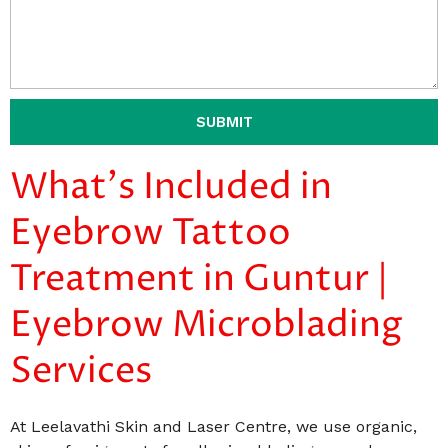
SUBMIT
What's Included in
Eyebrow Tattoo
Treatment in Guntur |
Eyebrow Microblading
Services
At Leelavathi Skin and Laser Centre, we use organic,