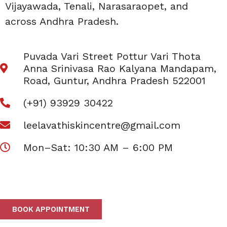
Vijayawada, Tenali, Narasaraopet, and
across Andhra Pradesh.
Puvada Vari Street Pottur Vari Thota
Anna Srinivasa Rao Kalyana Mandapam,
Road, Guntur, Andhra Pradesh 522001
(+91) 93929 30422
leelavathiskincentre@gmail.com
Mon–Sat: 10:30 AM – 6:00 PM
BOOK APPOINTMENT