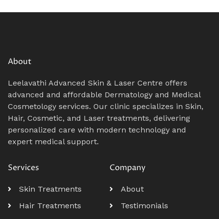
About
Leelavathi Advanced Skin & Laser Centre offers
advanced and affordable Dermatology and Medical
Cosmetology services. Our clinic specializes in Skin,
Hair, Cosmetic, and Laser treatments, delivering
personalized care with modern technology and
expert medical support.
Services
Company
Skin Treatments
About
Hair Treatments
Testimonials