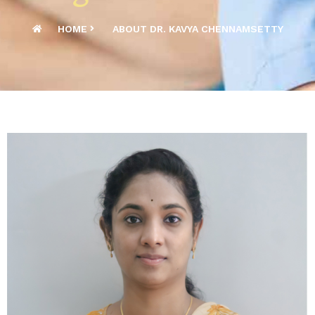
HOME
ABOUT DR. KAVYA CHENNAMSETTY