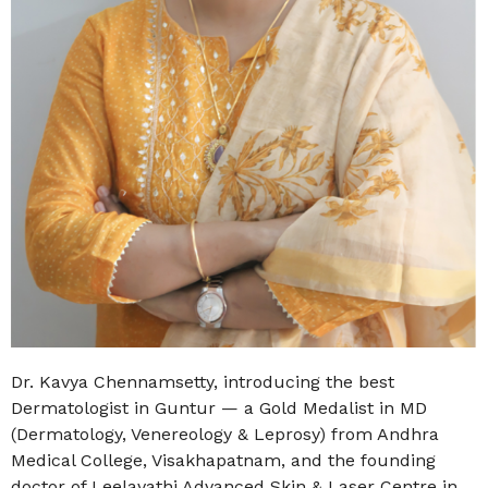
Dr. Kavya Chennamsetty, introducing the
best
Dermatologist in Guntur
— a Gold Medalist in MD
(Dermatology, Venereology & Leprosy) from Andhra
Medical College, Visakhapatnam, and the founding
doctor of Leelavathi Advanced Skin & Laser Centre in