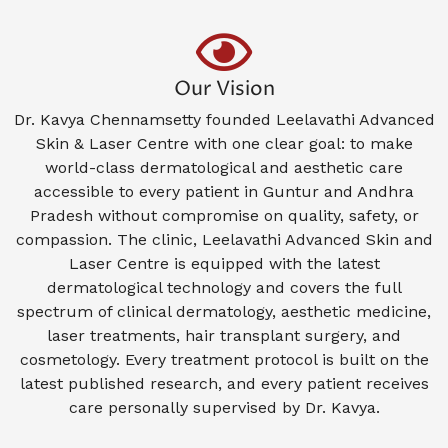
Our Vision
Dr. Kavya Chennamsetty founded Leelavathi Advanced
Skin & Laser Centre with one clear goal: to make
world-class dermatological and aesthetic care
accessible to every patient in Guntur and Andhra
Pradesh without compromise on quality, safety, or
compassion. The clinic, Leelavathi Advanced Skin and
Laser Centre is equipped with the latest
dermatological technology and covers the full
spectrum of clinical dermatology, aesthetic medicine,
laser treatments, hair transplant surgery, and
cosmetology. Every treatment protocol is built on the
latest published research, and every patient receives
care personally supervised by Dr. Kavya.