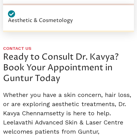
Aesthetic & Cosmetology
CONTACT US
Ready to Consult Dr. Kavya?
Book Your Appointment in
Guntur Today
Whether you have a skin concern, hair loss,
or are exploring aesthetic treatments, Dr.
Kavya Chennamsetty is here to help.
Leelavathi Advanced Skin & Laser Centre
welcomes patients from Guntur,