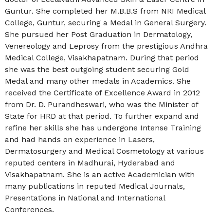
Guntur. She c
ompleted her M.B.B.S from NRI Medical
College, Guntur, securing a Medal in General Surgery.
She pursued her Post Graduation in Dermatology,
Venereology and Leprosy from the prestigious Andhra
Medical College, Visakhapatnam. During that period
she was the best outgoing student securing Gold
Medal and many other medals in Academics. She
received the Certificate of Excellence Award in 2012
from Dr. D. Purandheswari, who was the Minister of
State for HRD at that period. To further expand and
refine her skills she has undergone Intense Training
and had hands on experience in Lasers,
Dermatosurgery and Medical Cosmetology at various
reputed centers in Madhurai, Hyderabad and
Visakhapatnam. She is an active Academician with
many publications in reputed Medical Journals,
Presentations in National and International
Conferences.