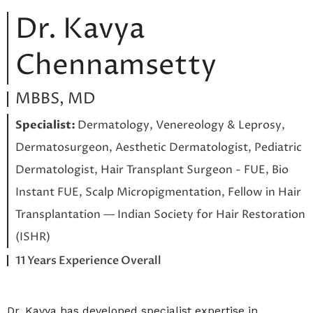
Dr. Kavya
Chennamsetty
MBBS, MD
Specialist:
Dermatology, Venereology & Leprosy,
Dermatosurgeon, Aesthetic Dermatologist, Pediatric
Dermatologist, Hair Transplant Surgeon - FUE, Bio
Instant FUE, Scalp Micropigmentation, Fellow in Hair
Transplantation — Indian Society for Hair Restoration
(ISHR)
11 Years Experience Overall
Dr. Kavya has developed specialist expertise in