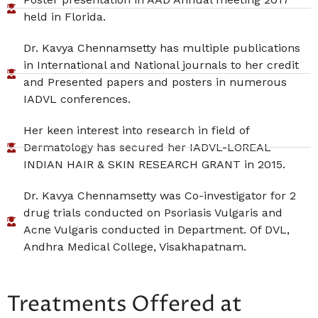
held in Florida.
Dr. Kavya Chennamsetty has multiple publications
in International and National journals to her credit
and Presented papers and posters in numerous
IADVL conferences.
Her keen interest into research in field of
Dermatology has secured her IADVL-LOREAL
INDIAN HAIR & SKIN RESEARCH GRANT in 2015.
Dr. Kavya Chennamsetty was Co-investigator for 2
drug trials conducted on Psoriasis Vulgaris and
Acne Vulgaris conducted in Department. Of DVL,
Andhra Medical College, Visakhapatnam.
Treatments Offered at