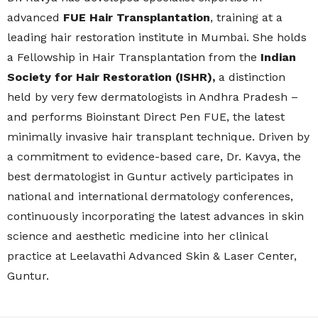
advanced
FUE Hair Transplantation
, training at a
leading hair restoration institute in Mumbai. She holds
a Fellowship in Hair Transplantation from the
Indian
Society for Hair Restoration (ISHR),
a distinction
held by very few dermatologists in Andhra Pradesh –
and performs Bioinstant Direct Pen FUE, the latest
minimally invasive hair transplant technique. Driven by
a commitment to evidence-based care, Dr. Kavya, the
best dermatologist in Guntur actively participates in
national and international dermatology conferences,
continuously incorporating the latest advances in skin
science and aesthetic medicine into her clinical
practice at Leelavathi Advanced Skin & Laser Center,
Guntur.