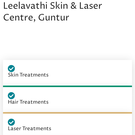
Leelavathi Skin & Laser
Centre, Guntur
Skin Treatments
Hair Treatments
Laser Treatments