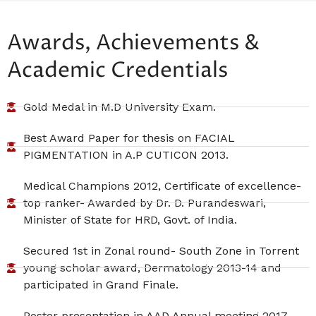
Awards, Achievements &
Academic Credentials
Gold Medal in M.D University Exam.
Best Award Paper for thesis on FACIAL
PIGMENTATION in A.P CUTICON 2013.
Medical Champions 2012, Certificate of excellence-
top ranker- Awarded by Dr. D. Purandeswari,
Minister of State for HRD, Govt. of India.
Secured 1st in Zonal round- South Zone in Torrent
young scholar award, Dermatology 2013-14 and
participated in Grand Finale.
Poster presentation in AAD Annual meeting 2017