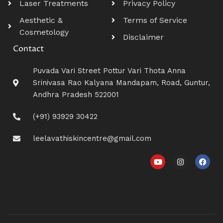
Laser Treatments
Privacy Policy
Aesthetic &
Terms of Service
Cosmetology
Disclaimer
Contact
Puvada Vari Street Pottur Vari Thota Anna
Srinivasa Rao Kalyana Mandapam, Road, Guntur,
Andhra Pradesh 522001
(+91) 93929 30422
leelavathiskincentre@gmail.com
Y
I
F
o
n
a
u
s
c
t
t
e
u
a
b
b
g
o
e
r
o
a
k
m